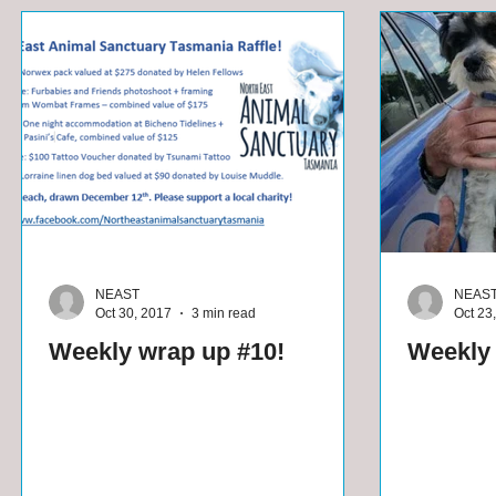
NEAST
NEAS
Oct 30, 2017
3 min read
Oct 23
Weekly wrap up #10!
Weekly