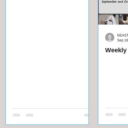
NEAS
Sep 16
Weekly 