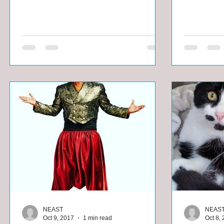
NEAST
NEAS
Oct 9, 2017
1 min read
Oct 8,