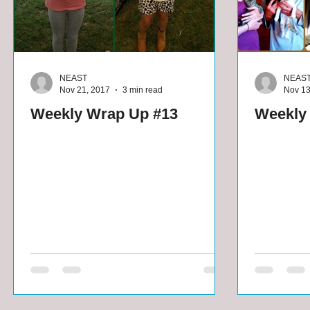
NEAST
NEAS
Nov 21, 2017
3 min read
Nov 13
Weekly Wrap Up #13
Weekly 