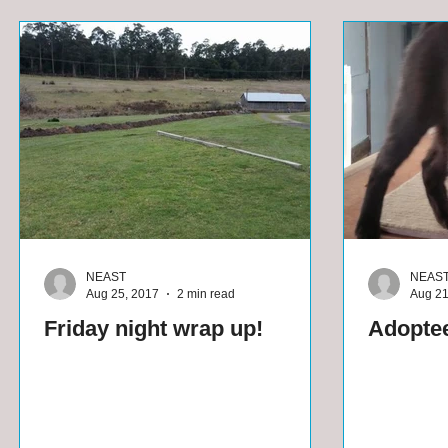
NEAST
NEAS
Aug 25, 2017
2 min read
Aug 21
Friday night wrap up!
Adoptee