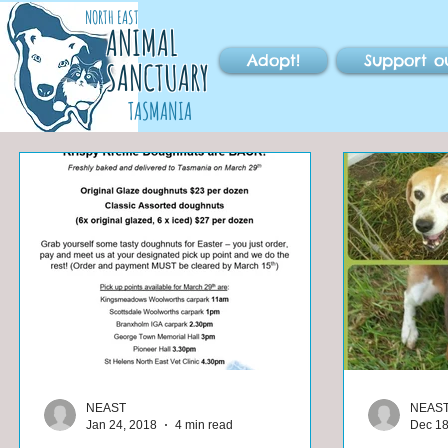
NORTH EAST
ANIMAL
Adopt!
Support o
SANCTUARY
TASMANIA
NEAST
NEAS
Jan 24, 2018
4 min read
Dec 18