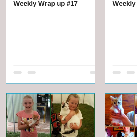
Weekly Wrap up #17
Weekly 