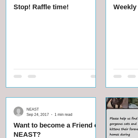
Stop! Raffle time!
Weekly 
NEAST
Sep 24, 2017
1 min read
Want to become a Friend of
NEAST?