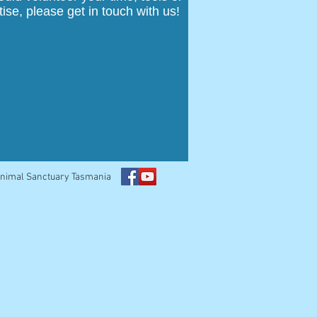
tise, please get in touch with us!
Animal Sanctuary Tasmania