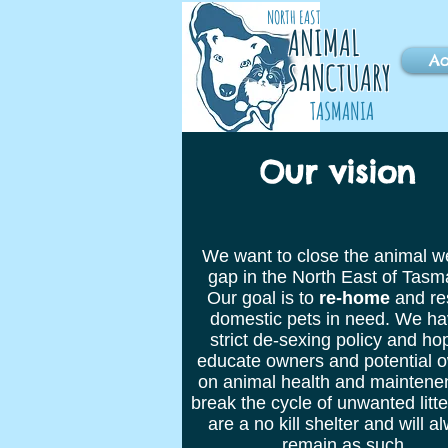
NORTH EAST
ANIMAL
Ad
SANCTUARY
TASMANIA
Our vision
We want to close the animal w
gap in the North East of Tasm
Our goal is to
re-home
and re
domestic pets in need. We ha
strict de-sexing policy and ho
educate owners and potential 
on animal health and maintene
break the cycle of unwanted litt
are a no kill shelter and will a
remain as such.