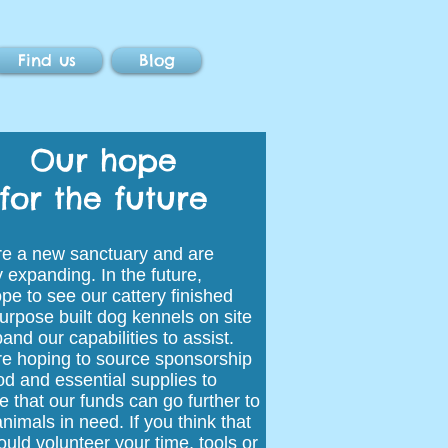
Find us
Blog
Our hope
for the future
e a new sanctuary and are
y expanding. In the future,
pe to see our cattery finished
urpose built dog kennels on site
and our capabilities to assist.
e hoping to source sponsorship
ood and essential supplies to
e that our funds can go further to
nimals in need. If you think that
ould volunteer your time, tools or