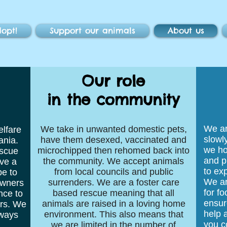
opt!
Support our animals
About us
Our role
in the community
We ar
We take in unwanted domestic pets,
elfare
slowl
have them desexed, vaccinated and
ania.
we ho
microchipped then rehomed back into
scue
and p
the community. We accept animals
ve a
to exp
from local councils and public
pe to
We ar
surrenders. We are a foster care
owners
for f
based rescue meaning that all
nce to
ensur
animals are raised in a loving home
ers. We
help a
environment. This also means that
lways
you c
we are limited in the number of