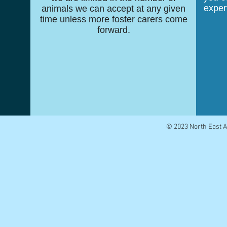
exper
animals we can accept at any given
time unless more foster carers come
forward.
© 2023 North East 