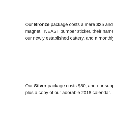
Our 
Bronze
 package costs a mere $25 and 
magnet,  NEAST bumper sticker, their name 
our newly established cattery, and a monthl
Our 
Silver
 package costs $50, and our suppo
plus a copy of our adorable 2018 calendar.