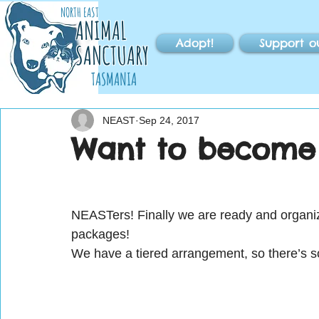
NORTH EAST
ANIMAL
Adopt!
Support o
SANCTUARY
TASMANIA
NEAST
Sep 24, 2017
Want to become 
NEASTers! Finally we are ready and orga
packages!
We have a tiered arrangement, so there’s 