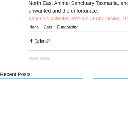
North East Animal Sanctuary Tasmania, and 
unwanted and the unfortunate.
#animals
#shelter
#rescue
#Fundraising
#T
dogs
Cats
Fundraising
Recent Posts