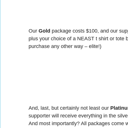
Our 
Gold
 package costs $100, and our suppo
plus your choice of a NEAST t shirt or tote b
purchase any other way – elite!)
And, last, but certainly not least our 
Platin
supporter will receive everything in the silv
And most importantly? All packages come wi