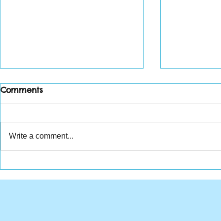
Comments
Write a comment...
Weekly Wr
Tuesdays with Tim - July
30, 2019