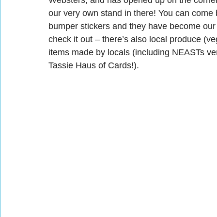
Websters, and has opened up on the corner 
our very own stand in there! You can come 
bumper stickers and they have become our l
check it out – there’s also local produce (v
items made by locals (including NEASTs ve
Tassie Haus of Cards!).