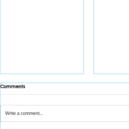
Comments
Write a comment...
Weekly wr