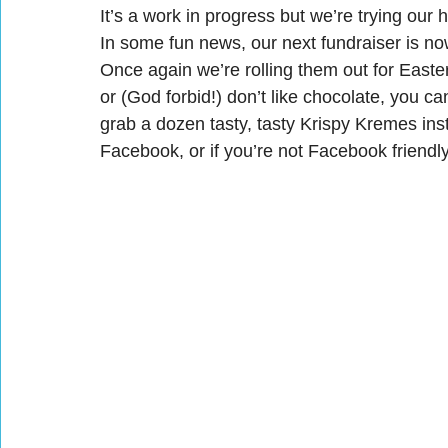
It’s a work in progress but we’re trying our 
In some fun news, our next fundraiser is no
Once again we’re rolling them out for Easter
or (God forbid!) don’t like chocolate, you 
grab a dozen tasty, tasty Krispy Kremes inste
Facebook, or if you’re not Facebook friend