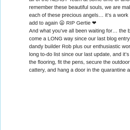
remember these beautiful souls, we are maki
each of these precious angels… it’s a work 
add to again 😦 RIP Gertie ❤
And what you’ve all been waiting for… the b
come a LONG way since our last blog entry,
dandy builder Rob plus our enthusiastic 
long to-do list since our last update, and it
the flooring, fit the pens, secure the outdoo
cattery, and hang a door in the quarantine 