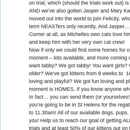
on trial, which (should the trials work out) is
AND we’ve also gotten Jasper and Mary Kat
moved out into the world to join Felicity,
term NEASTers only recently. And Jasper… w
Corner at all, as Michelles own cats love h
and keep him with her very own cat crew!
Now if only we could find some homes for
moment – lots available, and more coming 
want tabby? We got tabby! You want girls? W
older? We’ve got kittens from 8 weeks to  
loving and playful? We got fun loving and p
moment is HOMES. If you know anyone who 
In fact… you can send them (or yourselves!) 
you’re going to be in St Helens for the rega
to 11.30am! All of our available dogs, pups,
you! Help us to reach our goal of getting AL
trials and at least 50% of our kittens out on 