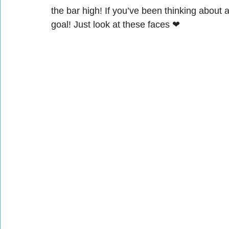
the bar high! If you’ve been thinking about 
goal! Just look at these faces ❤