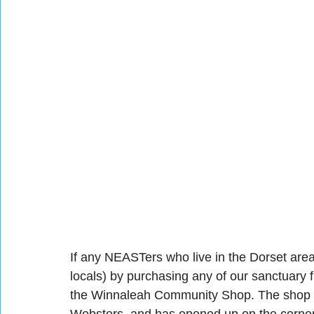
If any NEASTers who live in the Dorset area
locals) by purchasing any of our sanctuary 
the Winnaleah Community Shop. The shop is