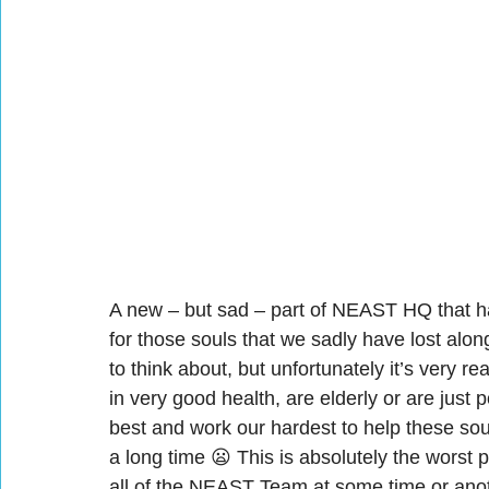
A new – but sad – part of NEAST HQ that ha
for those souls that we sadly have lost along
to think about, but unfortunately it’s very r
in very good health, are elderly or are just 
best and work our hardest to help these soul
a long time 😦 This is absolutely the worst 
all of the NEAST Team at some time or anothe