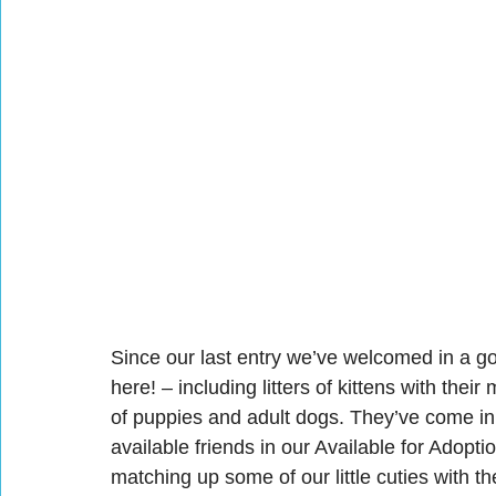
Since our last entry we’ve welcomed in a g
here! – including litters of kittens with their 
of puppies and adult dogs. They’ve come in f
available friends in our Available for Adoptio
matching up some of our little cuties with t