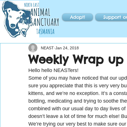
NORTH EAST
ANIMAL
Adopt!
Support o
SANCTUARY
TASMANIA
NEAST
Jan 24, 2018
Weekly Wrap up 
Hello hello NEASTers!
Some of you may have noticed that our upda
sure you appreciate that this is very very b
kittens, and we’re no exception. It’s a const
bottling, medicating and trying to soothe th
combined with our usual day to day lives of
doesn’t leave a lot of time for much else! Bu
We’re trying our very best to make sure our