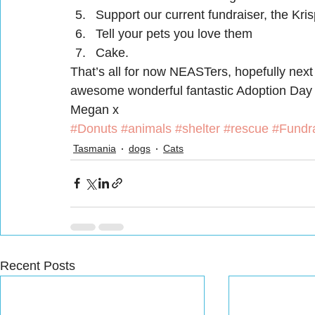
Support our current fundraiser, the Kr
Tell your pets you love them
Cake.
That’s all for now NEASTers, hopefully next 
awesome wonderful fantastic Adoption Day
Megan x
#Donuts
#animals
#shelter
#rescue
#Fundra
Tasmania
dogs
Cats
Recent Posts