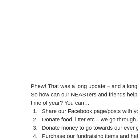
Phew! That was a long update – and a long
So how can our NEASTers and friends help s
time of year? You can…
Share our Facebook page/posts with yo
Donate food, litter etc – we go through 
Donate money to go towards our ever gr
Purchase our fundraising items and hel