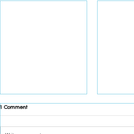
1 Comment