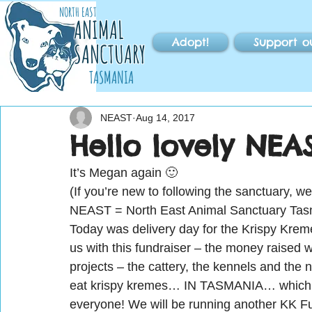
NORTH EAST
ANIMAL
Adopt!
Support o
SANCTUARY
TASMANIA
NEAST
Aug 14, 2017
Hello lovely NEAS
It’s Megan again 🙂
(If you’re new to following the sanctuary, w
NEAST = North East Animal Sanctuary Tas
Today was delivery day for the Krispy Kre
us with this fundraiser – the money raised w
projects – the cattery, the kennels and the 
eat krispy kremes… IN TASMANIA… which we d
everyone! We will be running another KK Fu