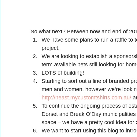
So what next? Between now and end of 2
We have some plans to run a raffle to to
project,
We are looking to establish a sponsors
term available pets still looking for hom
LOTS of building!
Starting to sort out a line of branded pr
men and women, however we’re looking 
http://neast.mycustomtshirts.com.au/
 a
To continue the ongoing process of esta
Dorset and Break O’Day municipalities v
space – we have a pretty cool idea for 
We want to start using this blog to intr