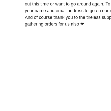
out this time or want to go around again. T
your name and email address to go on our ma
And of course thank you to the tireless su
gathering orders for us also ❤