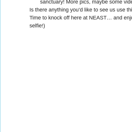
sanctuary! More pics, maybe some videos
Is there anything you’d like to see us use t
Time to knock off here at NEAST… and enj
selfie!)