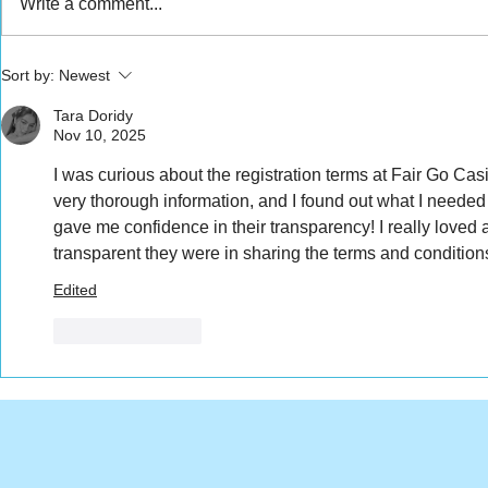
Write a comment...
Weekly Wrap up #17
Weekly wr
Sort by:
Newest
Tara Doridy
Nov 10, 2025
I was curious about the registration terms at Fair Go Cas
very thorough information, and I found out what I needed 
gave me confidence in their transparency! I really loved
transparent they were in sharing the terms and conditions.
Edited
Like
Reply