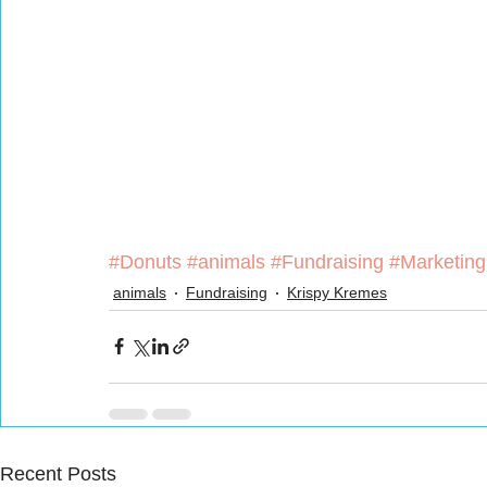
#Donuts
#animals
#Fundraising
#Marketing
animals
Fundraising
Krispy Kremes
Recent Posts