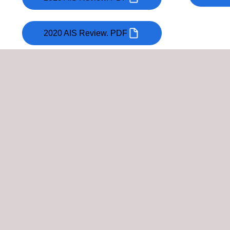
2020 AIS Review. PDF