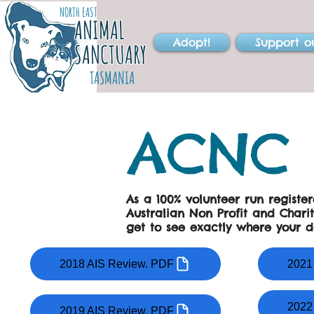
NORTH EAST
ANIMAL
Adopt!
Support o
SANCTUARY
TASMANIA
ACNC 
As a 100% volunteer run registe
Australian Non Profit and Chari
get to see exactly where your d
2018 AIS Review. PDF
2021
2022
2019 AIS Review. PDF