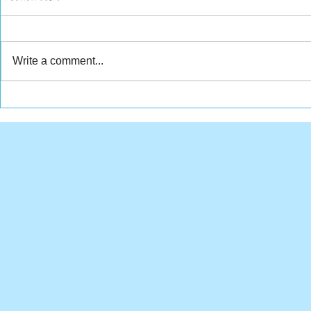
Write a comment...
Weekly Wr
Tuesdays with Tim - July
30, 2019