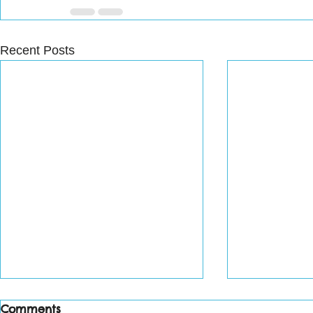
Recent Posts
Comments