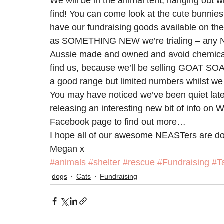
We will be in the animal tent, hanging out wi
find! You can come look at the cute bunnies 
have our fundraising goods available on the
as SOMETHING NEW we’re trialing – any NEA
Aussie made and owned and avoid chemical
find us, because we’ll be selling GOAT SOAP
a good range but limited numbers whilst we 
You may have noticed we’ve been quiet late
releasing an interesting new bit of info on
Facebook page to find out more…
I hope all of our awesome NEASTers are doin
Megan x
#animals
#shelter
#rescue
#Fundraising
#T
dogs
Cats
Fundraising