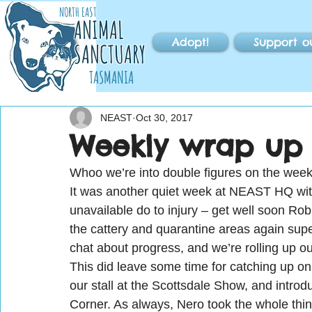
NORTH EAST
ANIMAL
Adopt!
Support o
SANCTUARY
TASMANIA
NEAST
Oct 30, 2017
Weekly wrap up 
Whoo we’re into double figures on the weekl
It was another quiet week at NEAST HQ with
unavailable do to injury – get well soon Rob
the cattery and quarantine areas again supe
chat about progress, and we’re rolling up ou
This did leave some time for catching up o
our stall at the Scottsdale Show, and introduc
Corner. As always, Nero took the whole thin