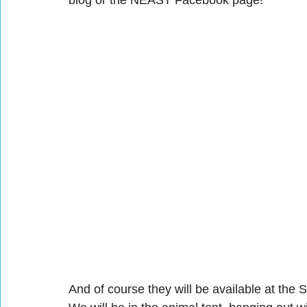
blog or the NEAST Facebook page!
And of course they will be available at the