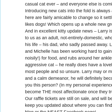
casual cat ever – and everyone else is comi
Introducing new cats into the fold is always 
here are fairly amicable to change so it settl
likes dogs! Which opens up a whole new gr
And in excellent kitty update news – Larry 
to us as an adult, not-entirely-domestic, who
his life – his dad, who sadly passed away. L
and Michelle has been working hard to gain 
noisily!) for food, and rubs around her ankl
aggressive cat – he really does have a lovel
most people and so unsure. Larry may or ma
and a calm demeanor, he will definitely bec
you this person? (In my personal experience,
become THE most affectionate once they tr
Our raffle tickets are still on sale, and wil
keep you updated about where you can find t