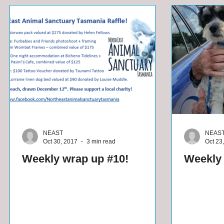
NEAST
NEAS
Oct 30, 2017
3 min read
Oct 23
Weekly wrap up #10!
Weekly