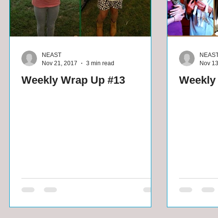
NEAST
NEAS
Nov 21, 2017
3 min read
Nov 13
Weekly Wrap Up #13
Weekly 