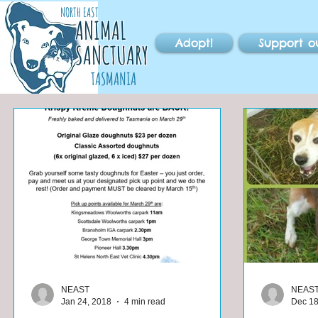
NORTH EAST
ANIMAL
Adopt!
Support o
SANCTUARY
TASMANIA
NEAST
NEAS
Jan 24, 2018
4 min read
Dec 18