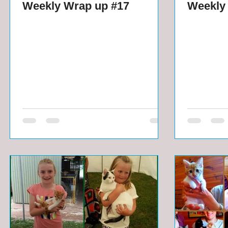
Weekly Wrap up #17
Weekly 