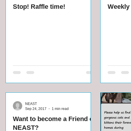
Stop! Raffle time!
Weekly 
NEAST
Sep 24, 2017
1 min read
Want to become a Friend of
NEAST?