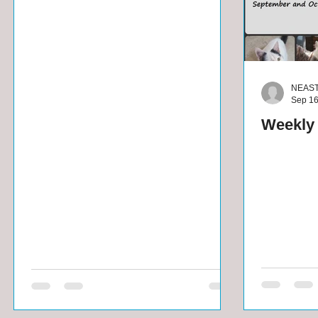
NEAS
Sep 16
Weekly 