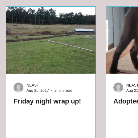
NEAST
NEAS
Aug 25, 2017
2 min read
Aug 21
Friday night wrap up!
Adoptee