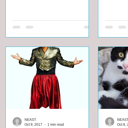
NEAST
NEAS
Oct 9, 2017
1 min read
Oct 8,