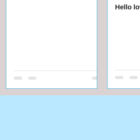
Hello l