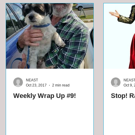
NEAST
NEAS
Oct 23, 2017
2 min read
Oct 9,
Weekly Wrap Up #9!
Stop! Ra