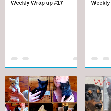
Weekly Wrap up #17
Weekly 