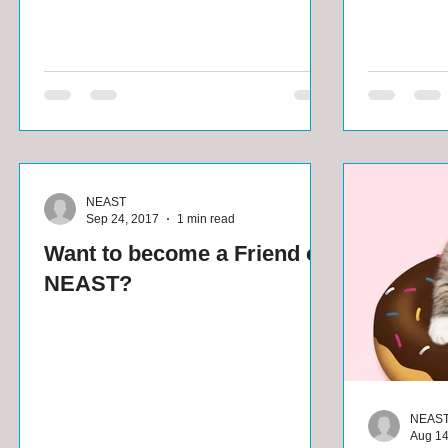
NEAST
Sep 24, 2017
1 min read
Want to become a Friend of
NEAST?
NEAS
Aug 14