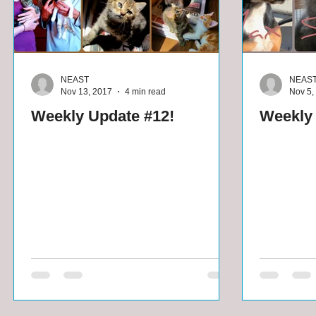
NEAST
NEAS
Nov 13, 2017
4 min read
Nov 5,
Weekly Update #12!
Weekly 