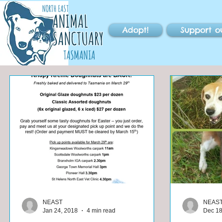
NORTH EAST
ANIMAL
Adopt!
Support o
SANCTUARY
TASMANIA
NEAST
NEAS
Jan 24, 2018
4 min read
Dec 18