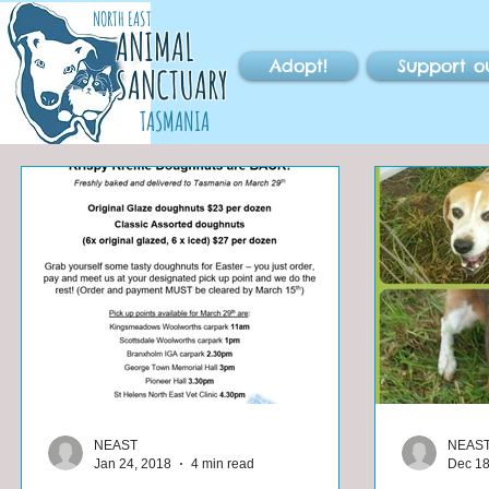
NORTH EAST
ANIMAL
Adopt!
Support o
SANCTUARY
TASMANIA
NEAST
NEAS
Jan 24, 2018
4 min read
Dec 18