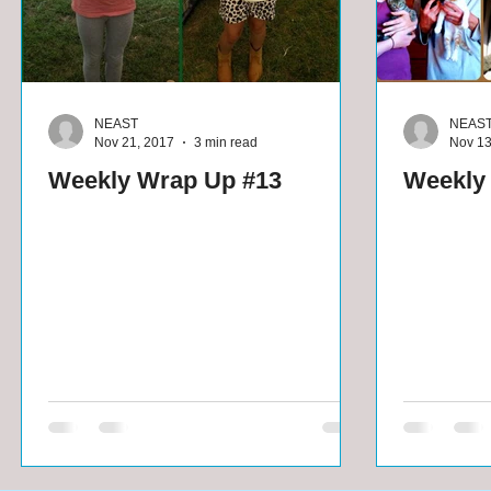
NEAST
NEAS
Nov 21, 2017
3 min read
Nov 13
Weekly Wrap Up #13
Weekly 