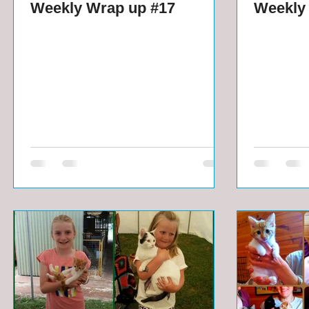
Weekly Wrap up #17
Weekly 