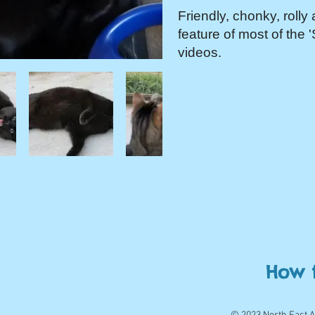
Friendly, chonky, rolly 
feature of most of the 
videos.
How 