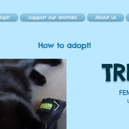
opt!
Support our animals
About us
How to adopt!
TR
FE