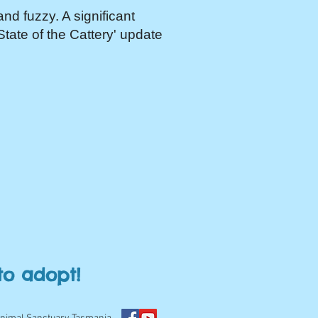
and fuzzy. A significant
'State of the Cattery' update
to adopt!