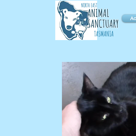
NORTH EAST
ANIMAL
Ad
SANCTUARY
TASMANIA