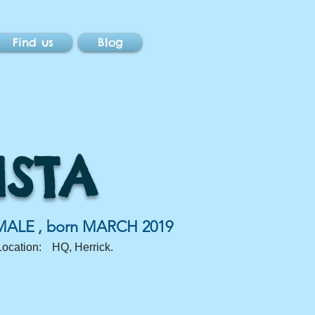
Find us
Blog
ISTA
MALE
, born
MARCH 2019
Location:
HQ, Herrick.