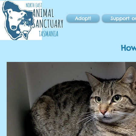
NORTH EAST
ANIMAL
Adopt!
Support o
SANCTUARY
TASMANIA
How