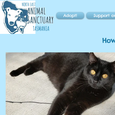
NORTH EAST
ANIMAL
Adopt!
Support o
SANCTUARY
TASMANIA
How