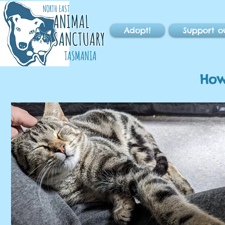
NORTH EAST
ANIMAL
Adopt!
Support o
SANCTUARY
TASMANIA
How