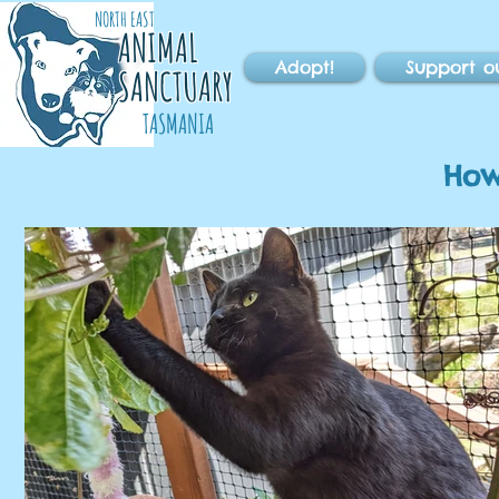
NORTH EAST
ANIMAL
Adopt!
Support o
SANCTUARY
TASMANIA
How