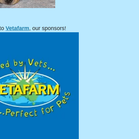
to
Vetafarm
, our sponsors!