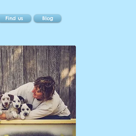
Find us
Blog