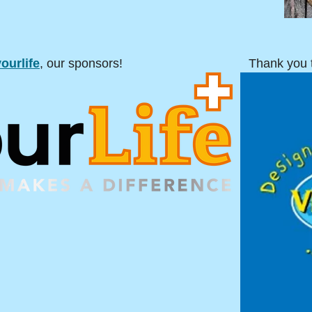
ourlife
, our sponsors!
Thank you 