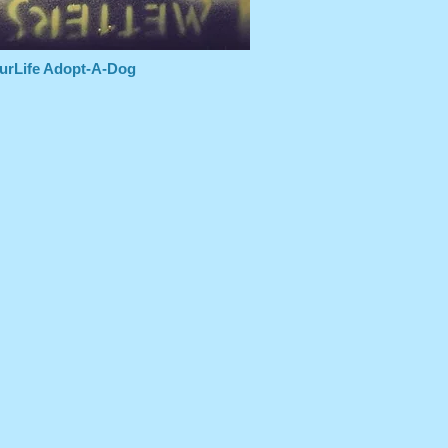
urLife Adopt-A-Dog