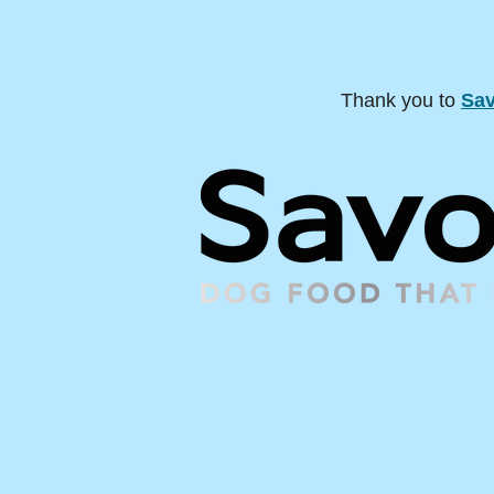
Thank you to
Sav