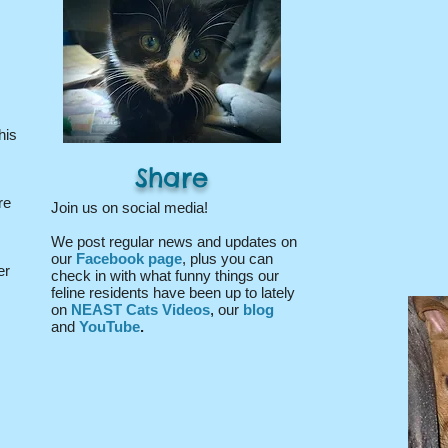
his
Share
re
Join us on social media!
We post regular news and updates on
our
Facebook page
, plus you can
er
check in with what funny things our
feline residents have been up to lately
on
NEAST Cats Videos
,
our
blog
and
YouTube
.