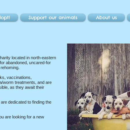
opt!
Support our animals
About us
harity located in north-eastern
for abandoned, uncared-for
d rehoming.
ks, vaccinations,
ea/worm treatments, and are
ible, as they await their
re dedicated to finding the
ou are looking for a new