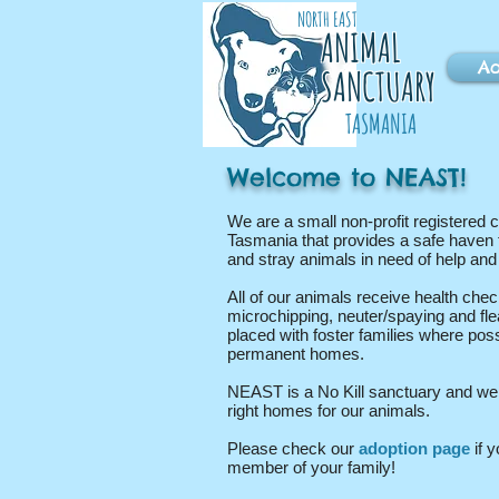
NORTH EAST
ANIMAL
Ad
SANCTUARY
TASMANIA
Welcome to NEAST!
We are a small non-profit registered c
Tasmania that provides a safe haven 
and stray animals in need of help an
All of our animals receive health chec
microchipping, neuter/spaying and fl
placed with foster families where poss
permanent homes.
NEAST is a No Kill sanctuary and we a
right homes for our animals.
Please check our
adoption page
if y
member of your family!