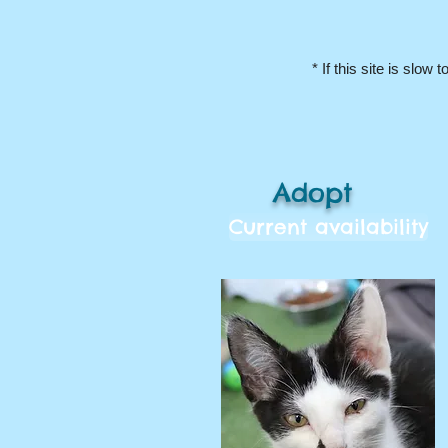
* If this site is slow to
Adopt
Current availability