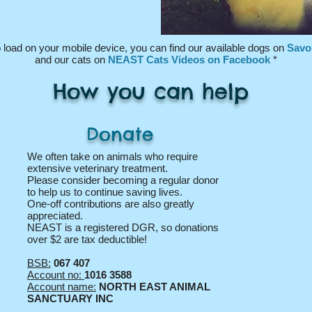
 l
oad on
your mobile device, you can find our available dogs on
Savo
and
our cats on
NEAST Cats Videos on Facebook
*
How you can help
Donate
We often take on animals who require
extensive veterinary treatment.
Please consider becoming a regular donor
to help us to continue saving lives.
One-off contributions are also greatly
appreciated.
NEAST is a registered DGR, so donations
over $2 are tax deductible!
BSB:
067 407
Account no:
1016 3588
Account name:
NORTH EAST ANIMAL
SANCTUARY INC