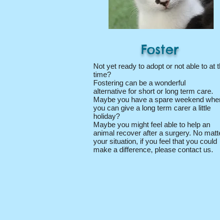
Foster
Not yet ready to adopt or not able to at t
time?
Fostering can be a wonderful
alternative for short or long term care.
Maybe you have a spare weekend whe
you can give a long term carer a little
holiday?
Maybe you might feel able to help an
animal recover after a surgery. No matt
your situation, if you feel that you could
make a difference, please contact us.