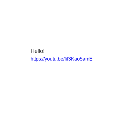
Hello!
https://youtu.be/fif3Kao5amE