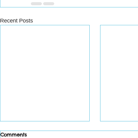
Recent Posts
Comments