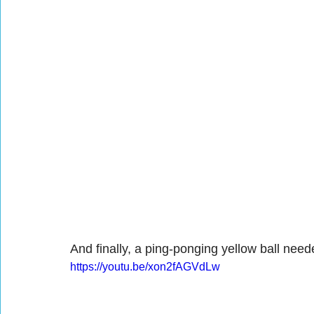
And finally, a ping-ponging yellow ball nee
https://youtu.be/xon2fAGVdLw