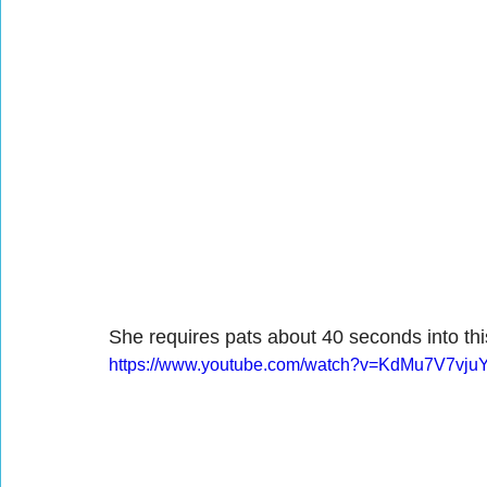
She requires pats about 40 seconds into thi
https://www.youtube.com/watch?v=KdMu7V7vju