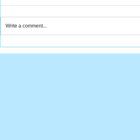
Write a comment...
Stubby's surgery
Bonnie and
fundraiser
weight los