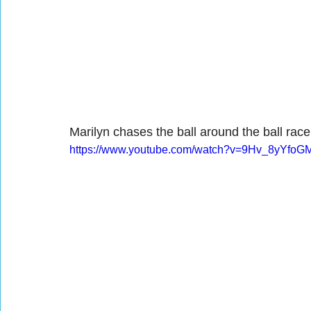
Marilyn chases the ball around the ball race
https://www.youtube.com/watch?v=9Hv_8yYfoG