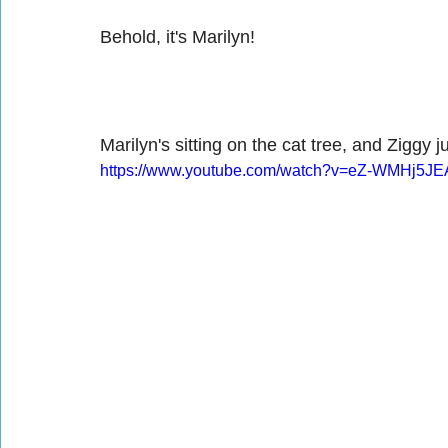
Behold, it's Marilyn!
Marilyn's sitting on the cat tree, and Ziggy
https://www.youtube.com/watch?v=eZ-WMHj5JE