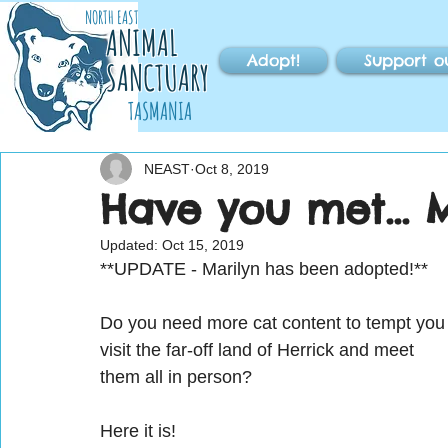
NORTH EAST
ANIMAL
Adopt!
Support o
SANCTUARY
TASMANIA
NEAST
Oct 8, 2019
Have you met... 
Updated:
Oct 15, 2019
**UPDATE - Marilyn has been adopted!**
Do you need more cat content to tempt you
visit the far-off land of Herrick and meet 
them all in person?
Here it is!