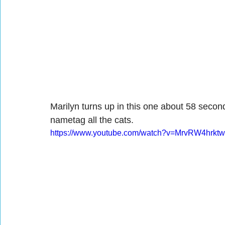
Marilyn turns up in this one about 58 second
nametag all the cats.
https://www.youtube.com/watch?v=MrvRW4hrktw