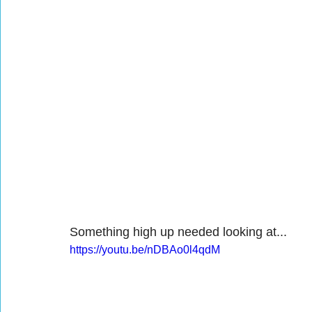
Something high up needed looking at...
https://youtu.be/nDBAo0l4qdM