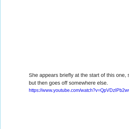
She appears briefly at the start of this one, 
but then goes off somewhere else.
https://www.youtube.com/watch?v=QpVDzlPb2